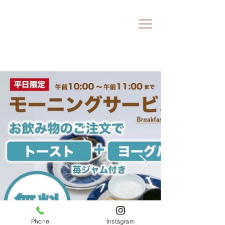
Phone
Instagram